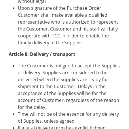
without legal
Upon signature of the Purchase Order,
Customer shall make available a qualified
representative who is authorized to represent
the Customer. Customer and his staff will fully
cooperate with TCC in order to enable the
timely delivery of the Supplies.
Article 8: Delivery / transport
The Customer is obliged to accept the Supplies
at delivery. Supplies are considered to be
delivered when the Supplies are ready for
shipment to the Customer. Delays in the
acceptance of the Supplies will be for the
account of Customer, regardless of the reason
for the delay.
Time will not be of the essence for any delivery
of Supplies, unless agreed
If a fatal delivery term has explicitly been