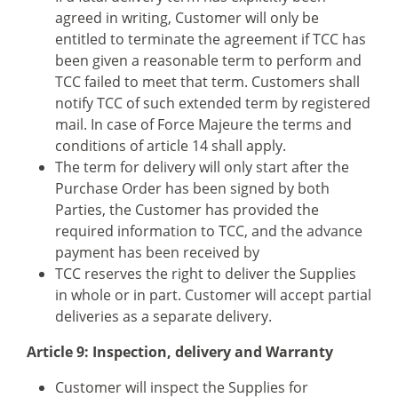
agreed in writing, Customer will only be
entitled to terminate the agreement if TCC has
been given a reasonable term to perform and
TCC failed to meet that term. Customers shall
notify TCC of such extended term by registered
mail. In case of Force Majeure the terms and
conditions of article 14 shall apply.
The term for delivery will only start after the
Purchase Order has been signed by both
Parties, the Customer has provided the
required information to TCC, and the advance
payment has been received by
TCC reserves the right to deliver the Supplies
in whole or in part. Customer will accept partial
deliveries as a separate delivery.
Article 9: Inspection, delivery and Warranty
Customer will inspect the Supplies for