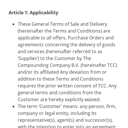
Article 1: Applicability
These General Terms of Sale and Delivery
(hereinafter the Terms and Conditions) are
applicable to all offers, Purchase Orders and
agreements concerning the delivery of goods
and services (hereinafter referred to as
‘Supplies’) to the Customer by The
Compounding Company B.V. (hereinafter TCC)
and/or its affiliated Any deviation from or
addition to these Terms and Conditions
requires the prior written consent of TCC. Any
general terms and conditions from the
Customer are hereby explicitly waived.
The term ‘Customer’ means: any person, firm,
company or legal entity, including its
representative(s), agent(s) and successor(s),
with the intention to enter into an agreement