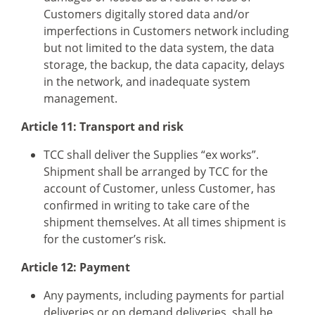
Customers digitally stored data and/or
imperfections in Customers network including
but not limited to the data system, the data
storage, the backup, the data capacity, delays
in the network, and inadequate system
management.
Article 11: Transport and risk
TCC shall deliver the Supplies “ex works”.
Shipment shall be arranged by TCC for the
account of Customer, unless Customer, has
confirmed in writing to take care of the
shipment themselves. At all times shipment is
for the customer’s risk.
Article 12: Payment
Any payments, including payments for partial
deliveries or on demand deliveries, shall be