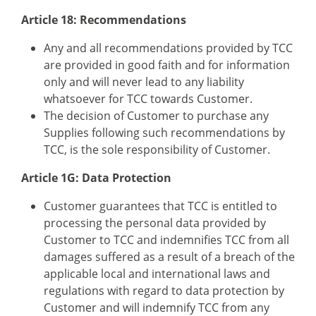
Article 18: Recommendations
Any and all recommendations provided by TCC
are provided in good faith and for information
only and will never lead to any liability
whatsoever for TCC towards Customer.
The decision of Customer to purchase any
Supplies following such recommendations by
TCC, is the sole responsibility of Customer.
Article 1G: Data Protection
Customer guarantees that TCC is entitled to
processing the personal data provided by
Customer to TCC and indemnifies TCC from all
damages suffered as a result of a breach of the
applicable local and international laws and
regulations with regard to data protection by
Customer and will indemnify TCC from any