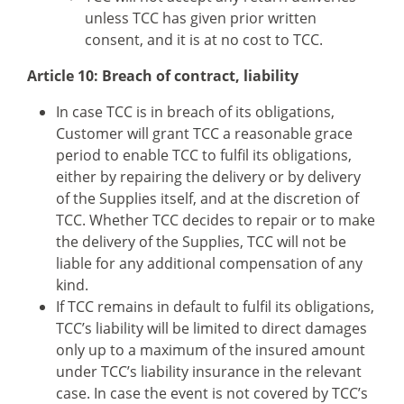
unless TCC has given prior written
consent, and it is at no cost to TCC.
Article 10: Breach of contract, liability
In case TCC is in breach of its obligations,
Customer will grant TCC a reasonable grace
period to enable TCC to fulfil its obligations,
either by repairing the delivery or by delivery
of the Supplies itself, and at the discretion of
TCC. Whether TCC decides to repair or to make
the delivery of the Supplies, TCC will not be
liable for any additional compensation of any
kind.
If TCC remains in default to fulfil its obligations,
TCC’s liability will be limited to direct damages
only up to a maximum of the insured amount
under TCC’s liability insurance in the relevant
case. In case the event is not covered by TCC’s