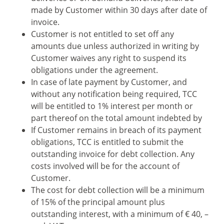
made by Customer within 30 days after date of
invoice.
Customer is not entitled to set off any
amounts due unless authorized in writing by
Customer waives any right to suspend its
obligations under the agreement.
In case of late payment by Customer, and
without any notification being required, TCC
will be entitled to 1% interest per month or
part thereof on the total amount indebted by
If Customer remains in breach of its payment
obligations, TCC is entitled to submit the
outstanding invoice for debt collection. Any
costs involved will be for the account of
Customer.
The cost for debt collection will be a minimum
of 15% of the principal amount plus
outstanding interest, with a minimum of € 40, –