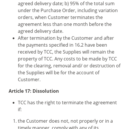
agreed delivery date; b) 95% of the total sum
under the Purchase Order, including variation
orders, when Customer terminates the
agreement less than one month before the
agreed delivery date.
After termination by the Customer and after
the payments specified in 16.2 have been
received by TCC, the Supplies will remain the
property of TCC. Any costs to be made by TCC
for the clearing, removal and/ or destruction of
the Supplies will be for the account of
Customer.
Article 17: Dissolution
TCC has the right to terminate the agreement
if:
the Customer does not, not properly or in a
timely manner, comply with any of its