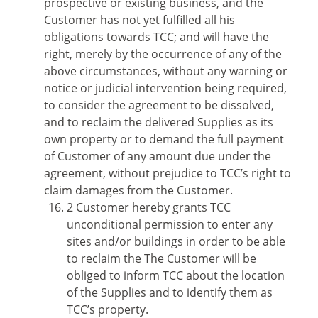
prospective or existing business, and the
Customer has not yet fulfilled all his
obligations towards TCC; and will have the
right, merely by the occurrence of any of the
above circumstances, without any warning or
notice or judicial intervention being required,
to consider the agreement to be dissolved,
and to reclaim the delivered Supplies as its
own property or to demand the full payment
of Customer of any amount due under the
agreement, without prejudice to TCC’s right to
claim damages from the Customer.
2 Customer hereby grants TCC
unconditional permission to enter any
sites and/or buildings in order to be able
to reclaim the The Customer will be
obliged to inform TCC about the location
of the Supplies and to identify them as
TCC’s property.