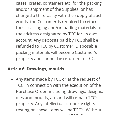
cases, crates, containers etc. for the packing
and/or shipment of the Supplies, or has
charged a third party with the supply of such
goods, the Customer is required to return
these packaging and/or loading materials to
the address designated by TCC for its own
account. Any deposits paid by TCC shall be
refunded to TCC by Customer. Disposable
packing materials will become Customer’s
property and cannot be returned to TCC.
Article 6: Drawings, moulds
Any items made by TCC or at the request of
TCC, in connection with the execution of the
Purchase Order, including drawings, designs,
dies and moulds, are and will remain TCC’s
property. Any intellectual property rights
resting on these items will be TCC’s. Without