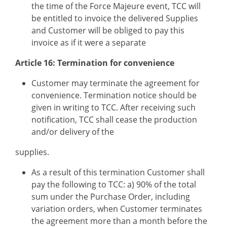
the time of the Force Majeure event, TCC will
be entitled to invoice the delivered Supplies
and Customer will be obliged to pay this
invoice as if it were a separate
Article 16: Termination for convenience
Customer may terminate the agreement for
convenience. Termination notice should be
given in writing to TCC. After receiving such
notification, TCC shall cease the production
and/or delivery of the
supplies.
As a result of this termination Customer shall
pay the following to TCC: a) 90% of the total
sum under the Purchase Order, including
variation orders, when Customer terminates
the agreement more than a month before the