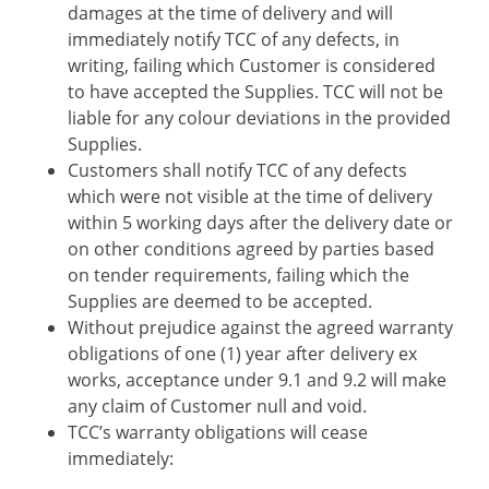
damages at the time of delivery and will
immediately notify TCC of any defects, in
writing, failing which Customer is considered
to have accepted the Supplies. TCC will not be
liable for any colour deviations in the provided
Supplies.
Customers shall notify TCC of any defects
which were not visible at the time of delivery
within 5 working days after the delivery date or
on other conditions agreed by parties based
on tender requirements, failing which the
Supplies are deemed to be accepted.
Without prejudice against the agreed warranty
obligations of one (1) year after delivery ex
works, acceptance under 9.1 and 9.2 will make
any claim of Customer null and void.
TCC’s warranty obligations will cease
immediately: