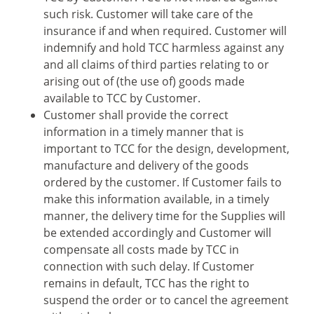
such risk. Customer will take care of the
insurance if and when required. Customer will
indemnify and hold TCC harmless against any
and all claims of third parties relating to or
arising out of (the use of) goods made
available to TCC by Customer.
Customer shall provide the correct
information in a timely manner that is
important to TCC for the design, development,
manufacture and delivery of the goods
ordered by the customer. If Customer fails to
make this information available, in a timely
manner, the delivery time for the Supplies will
be extended accordingly and Customer will
compensate all costs made by TCC in
connection with such delay. If Customer
remains in default, TCC has the right to
suspend the order or to cancel the agreement