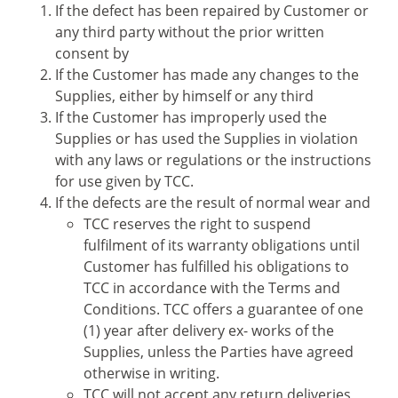
If the defect has been repaired by Customer or
any third party without the prior written
consent by
If the Customer has made any changes to the
Supplies, either by himself or any third
If the Customer has improperly used the
Supplies or has used the Supplies in violation
with any laws or regulations or the instructions
for use given by TCC.
If the defects are the result of normal wear and
TCC reserves the right to suspend
fulfilment of its warranty obligations until
Customer has fulfilled his obligations to
TCC in accordance with the Terms and
Conditions. TCC offers a guarantee of one
(1) year after delivery ex- works of the
Supplies, unless the Parties have agreed
otherwise in writing.
TCC will not accept any return deliveries