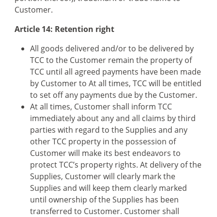
Customer.
Article 14: Retention right
All goods delivered and/or to be delivered by
TCC to the Customer remain the property of
TCC until all agreed payments have been made
by Customer to At all times, TCC will be entitled
to set off any payments due by the Customer.
At all times, Customer shall inform TCC
immediately about any and all claims by third
parties with regard to the Supplies and any
other TCC property in the possession of
Customer will make its best endeavors to
protect TCC’s property rights. At delivery of the
Supplies, Customer will clearly mark the
Supplies and will keep them clearly marked
until ownership of the Supplies has been
transferred to Customer. Customer shall