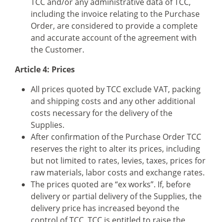
TCC and/or any administrative data of TCC,
including the invoice relating to the Purchase
Order, are considered to provide a complete
and accurate account of the agreement with
the Customer.
Article 4: Prices
All prices quoted by TCC exclude VAT, packing
and shipping costs and any other additional
costs necessary for the delivery of the
Supplies.
After confirmation of the Purchase Order TCC
reserves the right to alter its prices, including
but not limited to rates, levies, taxes, prices for
raw materials, labor costs and exchange rates.
The prices quoted are “ex works”. If, before
delivery or partial delivery of the Supplies, the
delivery price has increased beyond the
control of TCC, TCC is entitled to raise the