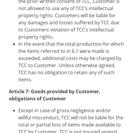
the prior written consent of TCC, Customer is
not allowed to use any of TCC’s intellectual
property rights. Customers will be liable for
any damages and losses suffered by TCC due
to Customers violation of TCC’s intellectual
property rights.
In the event that the total production for which
the items referred to in 6.1 were made is
exceeded, additional costs may be charged by
TCC to Customer. Unless otherwise agreed,
TCC has no obligation to retain any of such
items.
Article 7: Goods provided by Customer,
obligations of Customer
Except in case of gross negligence and/or
willful misconduct, TCC will not be liable for the
total or partial loss of items made available to
TCC by Customer. TCC is not insured against