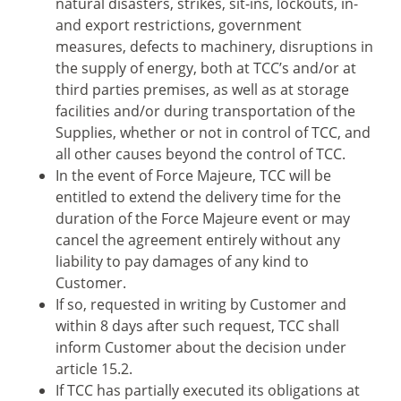
natural disasters, strikes, sit-ins, lockouts, in-
and export restrictions, government
measures, defects to machinery, disruptions in
the supply of energy, both at TCC’s and/or at
third parties premises, as well as at storage
facilities and/or during transportation of the
Supplies, whether or not in control of TCC, and
all other causes beyond the control of TCC.
In the event of Force Majeure, TCC will be
entitled to extend the delivery time for the
duration of the Force Majeure event or may
cancel the agreement entirely without any
liability to pay damages of any kind to
Customer.
If so, requested in writing by Customer and
within 8 days after such request, TCC shall
inform Customer about the decision under
article 15.2.
If TCC has partially executed its obligations at