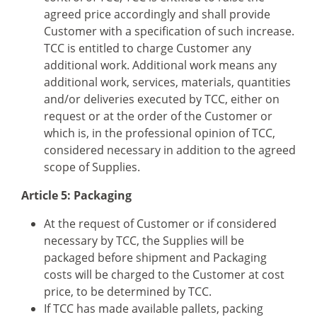
agreed price accordingly and shall provide
Customer with a specification of such increase.
TCC is entitled to charge Customer any
additional work. Additional work means any
additional work, services, materials, quantities
and/or deliveries executed by TCC, either on
request or at the order of the Customer or
which is, in the professional opinion of TCC,
considered necessary in addition to the agreed
scope of Supplies.
Article 5: Packaging
At the request of Customer or if considered
necessary by TCC, the Supplies will be
packaged before shipment and Packaging
costs will be charged to the Customer at cost
price, to be determined by TCC.
If TCC has made available pallets, packing