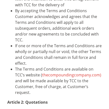
with TCC for the delivery of
By accepting the Terms and Conditions
Customer acknowledges and agrees that the
Terms and Conditions will apply to all
subsequent orders, additional work orders
and/or new agreements to be concluded with
TCC.
If one or more of the Terms and Conditions are
wholly or partially null or void, the other Terms
and Conditions shall remain in full force and
effect.
The Terms and Conditions are available on
TCC’s website (
thecompoundingcompany.com)
and will be made available by TCC to the
Customer, free of charge, at Customer’s
request.
Article 2: Quotations