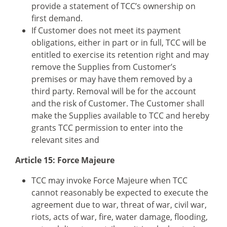
provide a statement of TCC’s ownership on
first demand.
If Customer does not meet its payment
obligations, either in part or in full, TCC will be
entitled to exercise its retention right and may
remove the Supplies from Customer’s
premises or may have them removed by a
third party. Removal will be for the account
and the risk of Customer. The Customer shall
make the Supplies available to TCC and hereby
grants TCC permission to enter into the
relevant sites and
Article 15: Force Majeure
TCC may invoke Force Majeure when TCC
cannot reasonably be expected to execute the
agreement due to war, threat of war, civil war,
riots, acts of war, fire, water damage, flooding,