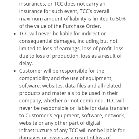
insurances, or TCC does not carry an
insurance for such event, TCC’s overall
maximum amount of liability is limited to 50%
of the value of the Purchase Order.
TCC will never be liable for indirect or
consequential damages, including but not
limited to loss of earnings, loss of profit, loss
due to loss of production, loss as a result of
delay.
Customer will be responsible for the
compatibility and the use of equipment,
software, websites, data files and all related
products and materials to be used in their
company, whether or not combined. TCC will
never be responsible or liable for data transfer
to Customer’s equipment, software, network,
website or any other part of digital
infrastructure of any TCC will not be liable for
damages or losses as a result of loss of