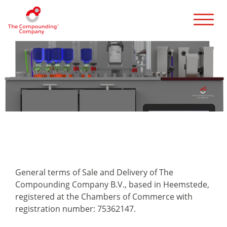
Terms and Conditions
General terms of Sale and Delivery of The
Compounding Company B.V., based in Heemstede,
registered at the Chambers of Commerce with
registration number: 75362147.