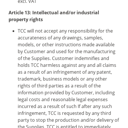
excl. VAT
Article 13: Intellectual and/or industrial
property rights
TCC will not accept any responsibility for the
accurateness of any drawings, samples,
models, or other instructions made available
by Customer and used for the manufacturing
of the Supplies. Customer indemnifies and
holds TCC harmless against any and all claims
as a result of an infringement of any patent,
trademark, business models or any other
rights of third parties as a result of the
information provided by Customer, including
legal costs and reasonable legal expenses
incurred as a result of such If after any such
infringement, TCC is requested by any third
party to stop the production and/or delivery of
the Supplies, TCC is entitled to immediately