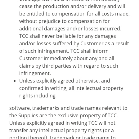
cease the production and/or delivery and will
be entitled to compensation for all costs made,
without prejudice to compensation for
additional damages and/or losses incurred.
TCC shall never be liable for any damages
and/or losses suffered by Customer as a result
of such infringement. TCC shall inform
Customer immediately about any and all
claims by third parties with regard to such
infringement.
Unless explicitly agreed otherwise, and
confirmed in writing, all intellectual property
rights including
software, trademarks and trade names relevant to
the Supplies are the exclusive property of TCC.
Unless explicitly agreed in writing TCC will not
transfer any intellectual property rights (or a
portion thereof), trademark or trade name to