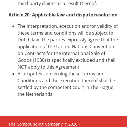
third-party claims as a result thereof.
Article 20: Applicable law and dispute resolution
The interpretation, execution and/or validity of
these terms and conditions will be subject to
Dutch law. The parties expressly agree that the
application of the United Nations Convention
on Contracts for the International Sale of
Goods (1980) is specifically excluded and shall
NOT apply to this Agreement.
All disputes concerning these Terms and
Conditions and the execution thereof shall be
settled by the competent court in The Hague,
the Netherlands.
The Compounding Company © 2026 •