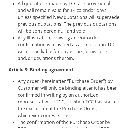
All quotations made by TCC are provisional
and will remain valid for 14 calendar days,
unless specified New quotations will supersede
previous quotations. The previous quotations
will be considered null and void.
Any illustration, drawing and/or order
confirmation is provided as an indication TCC
will not be liable for any errors, omissions
and/or deviations therein.
Article 3: Binding agreement
Any order (hereinafter ‘’Purchase Order’’) by
Customer will only be binding after it has been
confirmed in writing by an authorized
representative of TCC, or when TCC has started
the execution of the Purchase Order,
whichever comes earlier.
The confirmation of the Purchase Order by