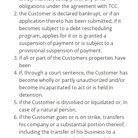
obligations under the agreement with TCC.
the Customer is declared bankrupt, or if an
application thereto has been submitted, if it
becomes subject to a debt rescheduling
program, applies for it or is granted a
suspension of payment or is subject to a
provisional suspension of payment.
if all or part of the Customers properties have
been
if, through a court sentence, the Customer has
become wholly or partly unauthorized and/or
become incapacitated to act or is held in
detention.
if the Customer is dissolved or liquidated or, in
case of a natural person,
if the Customer goes or is on strike, transfers
his company or a substantial portion thereof,
including the transfer of his business to a