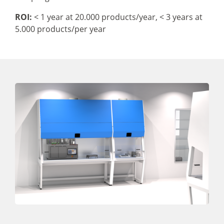
ROI:
< 1 year at 20.000 products/year,
< 3 years at
5.000 products/per year