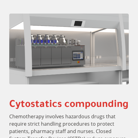
Cytostatics compounding
Chemotherapy involves hazardous drugs that
require strict handling procedures to protect
patients, pharmacy staff and nurses. Closed