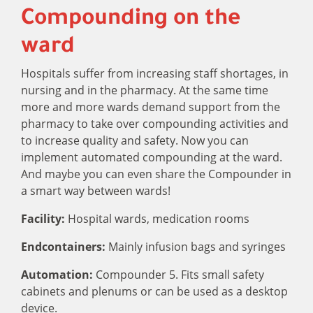
Compounding on the
ward
Hospitals suffer from increasing staff shortages, in
nursing and in the pharmacy. At the same time
more and more wards demand support from the
pharmacy to take over compounding activities and
to increase quality and safety. Now you can
implement automated compounding at the ward.
And maybe you can even share the Compounder in
a smart way between wards!
Facility:
Hospital wards, medication rooms
Endcontainers:
Mainly infusion bags and syringes
Automation:
Compounder 5. Fits small safety
cabinets and plenums or can be used as a desktop
device.