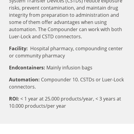
System Transfer Devices (CSTDs) reduce exposure
risks, prevent contamination, and maintain drug
integrity from preparation to administration and
some of them offer advantages when using
automation. The Compounder can work with both
Luer-Lock and CSTD connectors.
Facility:
Hospital pharmacy, compounding center
or community pharmacy
Endcontainers:
Mainly infusion bags
Automation:
Compounder 10. CSTDs or Luer-Lock
connectors.
ROI:
< 1 year at 25.000 products/year,
< 3 years at
10.000 products/per year