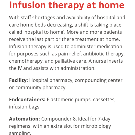
Infusion therapy at home
With staff shortages and availability of hospital and
care home beds decreasing, a shift is taking place
called ‘hospital to home’. More and more patients
receive the last part or there treatment at home.
Infusion therapy is used to administer medication
for purposes such as pain relief, antibiotic therapy,
chemotherapy, and palliative care. A nurse inserts
the IV and assists with administration.
Facility:
Hospital pharmacy, compounding center
or community pharmacy
Endcontainers:
Elastomeric pumps, cassettes,
infusion bags
Automation:
Compounder 8. Ideal for 7-day
regimens, with an extra slot for microbiology
sampling.