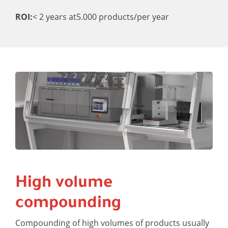
ROI:
< 2 years at
5.000 products/per year
High volume
compounding
Compounding of high volumes of products usually