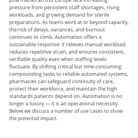
pharmacies across Europe face increasing
pressure from persistent staff shortages, rising
workloads, and growing demand for sterile
preparations. As teams work at or beyond capacity,
the risk of delays, variances, and burnout
continues to climb. Automation offers a
sustainable response: it relieves manual workload,
reduces repetitive strain, and ensures consistent,
verifiable quality even when staffing levels
fluctuate. By shifting critical but time-consuming
compounding tasks to reliable automated systems,
pharmacies can safeguard continuity of care,
protect their workforce, and maintain the high
standards patients depend on. Automation is no
longer a luxury — it is an operational necessity.
Below we discuss a number of use cases to show
the potential impact.